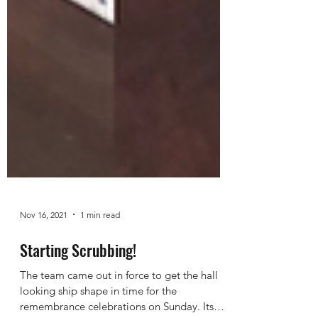
Nov 16, 2021
1 min read