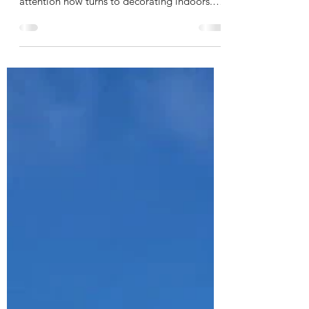
attention now turns to decorating indoors.
Our aim is to...