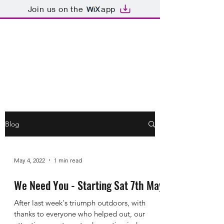
Join us on the
app
Dormansland War
Memorial Hall
Blog
May 4, 2022
1 min read
We Need You - Starting Sat 7th May
After last week's triumph outdoors, with
thanks to everyone who helped out, our