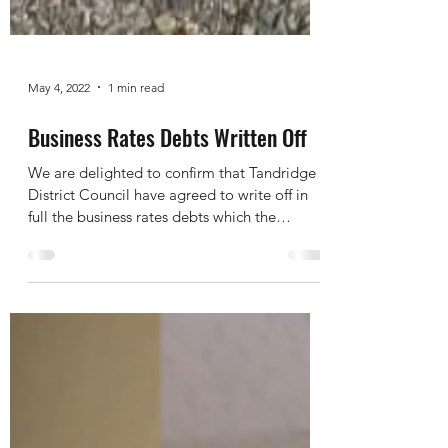
May 4, 2022
1 min read
Business Rates Debts Written Off
We are delighted to confirm that Tandridge
District Council have agreed to write off in
full the business rates debts which the
Trustees...