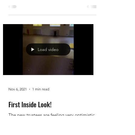
Starting Scrubbing!
The team came out in force to get the hall
looking ship shape in time for the
remembrance celebrations on Sunday. Its
true there is...
Load video
Nov 6, 2021
1 min read
First Inside Look!