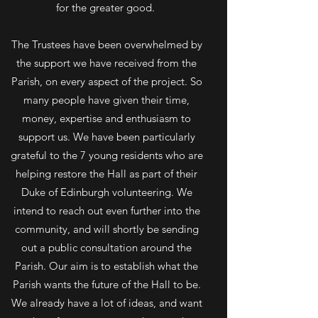
for the greater good.
The Trustees have been overwhelmed by
the support we have received from the
Parish, on every aspect of the project. So
many people have given their time,
money, expertise and enthusiasm to
support us. We have been particularly
grateful to the 7 young residents who are
helping restore the Hall as part of their
Duke of Edinburgh volunteering. We
intend to reach out even further into the
community, and will shortly be sending
out a public consultation around the
Parish. Our aim is to establish what the
Parish wants the future of the Hall to be.
We already have a lot of ideas, and want