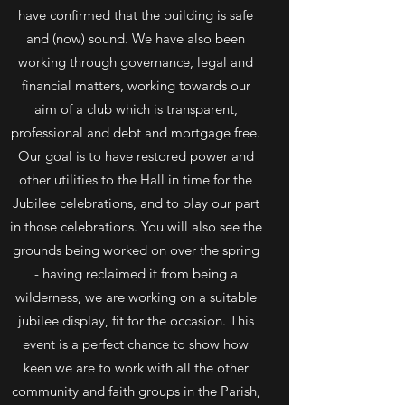
have confirmed that the building is safe
and (now) sound. We have also been
working through governance, legal and
financial matters, working towards our
aim of a club which is transparent,
professional and debt and mortgage free.
Our goal is to have restored power and
other utilities to the Hall in time for the
Jubilee celebrations, and to play our part
in those celebrations. You will also see the
grounds being worked on over the spring
- having reclaimed it from being a
wilderness, we are working on a suitable
jubilee display, fit for the occasion. This
event is a perfect chance to show how
keen we are to work with all the other
community and faith groups in the Parish,