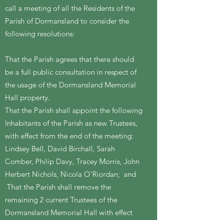
call a meeting of all the Residents of the
Parish of Dormansland to consider the
following resolutions:
That the Parish agrees that there should
be a full public consultation in respect of
the usage of the Dormansland Memorial
Hall property.
That the Parish shall appoint the following
Inhabitants of the Parish as new Trustees,
with effect from the end of the meeting:
Lindsey Bell, David Birchall, Sarah
Comber, Philip Davy, Tracey Morris, John
Herbert Nichols, Nicola O’Riordan; and
That the Parish shall remove the
remaining 2 current Trustees of the
Dormansland Memorial Hall with effect