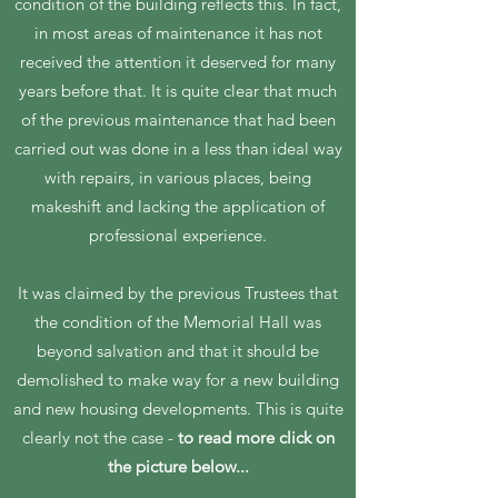
condition of the building reflects this. In fact,
in most areas of maintenance it has not
received the attention it deserved for many
years before that. It is quite clear that much
of the previous maintenance that had been
carried out was done in a less than ideal way
with repairs, in various places, being
makeshift and lacking the application of
professional experience.
It was claimed by the previous Trustees that
the condition of the Memorial Hall was
beyond salvation and that it should be
demolished to make way for a new building
and new housing developments. This is quite
clearly not the case -
to read more click on
the picture below...