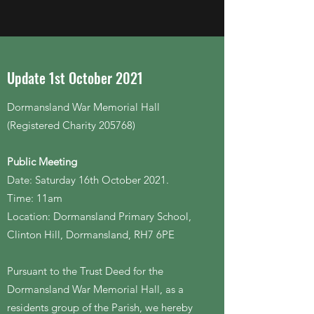
Update 1st October 2021
Dormansland War Memorial Hall
(Registered Charity 205768)
Public Meeting
Date: Saturday 16th October 2021.
Time: 11am
Location: Dormansland Primary School,
Clinton Hill, Dormansland, RH7 6PE
Pursuant to the Trust Deed for the
Dormansland War Memorial Hall, as a
residents group of the Parish, we hereby