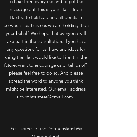
to hear from everyone and to get the
message out: this is your Hall - from
Haxted to Felstead and all points in
between - as Trustees we are holding it on
your behalf. We hope that everyone will
take part in the consultation. If you have
any questions for us, have any ideas for
using the Hall, would like to hire it in the
future, want to encourage us or tell us off,
please feel free to do so. And please
spread the word to anyone you think
might be interested. Our email address
is
dwmhtrustees@gmail.com
.
--
The Trustees of the Dormansland War
Memorial Hall