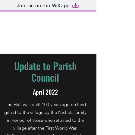
Join us on the
app
Dormansland War
Memorial Hall
Update to Parish
Council
April 2022
The Hall was built 100 years ago on land
gifted to the village by the Nichols family
in honour of those who returned to the
village after the First World War.