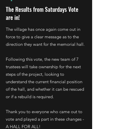
The Results from Saturdays Vote
are in!
The village has once again come out in
force to give a clear message as to the
direction they want for the memorial hall.
Following this vote, the new team of 7
trustees will take ownership for the next
steps of the project, looking to
understand the current financial position
of the hall, and whether it can be rescued
or if a rebuild is required.
Thank you to everyone who came out to
vote and played a part in these changes -
A HALL FOR ALL!