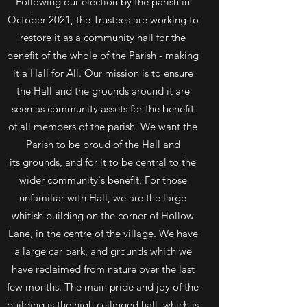
Following our election by the parish in
October 2021, the Trustees are working to
restore it as a community hall for the
benefit of the whole of the Parish - making
it a Hall for All. Our mission is to ensure
the Hall and the grounds around it are
seen as community assets for the benefit
of all members of the parish. We want the
Parish to be proud of the Hall and
its grounds, and for it to be central to the
wider community's benefit. For those
unfamiliar with Hall, we are the large
whitish building on the corner of Hollow
Lane, in the centre of the village. We have
a large car park, and grounds which we
have reclaimed from nature over the last
few months. The main pride and joy of the
building is the high ceilinged hall, which is