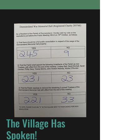
The Village Has
Spoken!