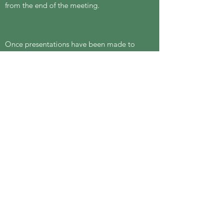
from the end of the meeting.
Once presentations have been made to
the meeting, the vote will be in person, by
ballot (bring ID to show that you are a
resident of the Parish). The time for voting
and the meeting may be extended to
allow sufficient time for all members of
the Parish to vote.
Signed: Directors on behalf of the
Dormansland Residents Group ltd
(Company
13546543)