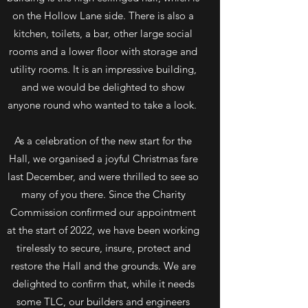
on the Hollow Lane side. There is also a
kitchen, toilets, a bar, other large social
rooms and a lower floor with storage and
utility rooms. It is an impressive building,
and we would be delighted to show
anyone round who wanted to take a look.
As a celebration of the new start for the
Hall, we organised a joyful Christmas fare
last December, and were thrilled to see so
many of you there. Since the Charity
Commission confirmed our appointment
at the start of 2022, we have been working
tirelessly to secure, insure, protect and
restore the Hall and the grounds. We are
delighted to confirm that, while it needs
some TLC, our builders and engineers