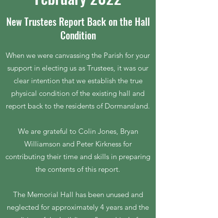
New Trustees Report Back on the Hall
Condition
When we were canvassing the Parish for your
support in electing us as Trustees, it was our
clear intention that we establish the true
physical condition of the existing hall and
report back to the residents of Dormansland.
We are grateful to Colin Jones, Bryan
Williamson and Peter Kirkness for
contributing their time and skills in preparing
the contents of this report.
The Memorial Hall has been unused and
neglected for approximately 4 years and the