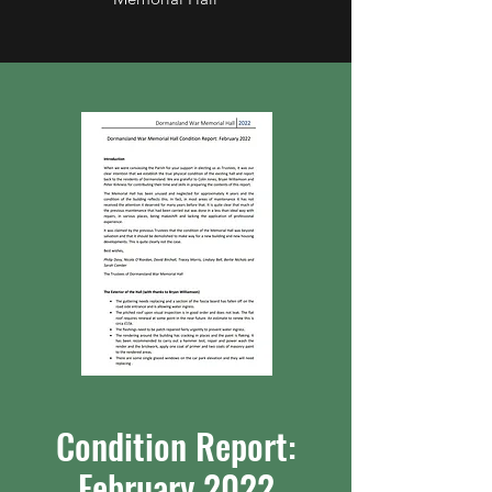
Condition Report:
February 2022